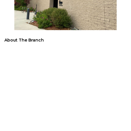
About The Branch