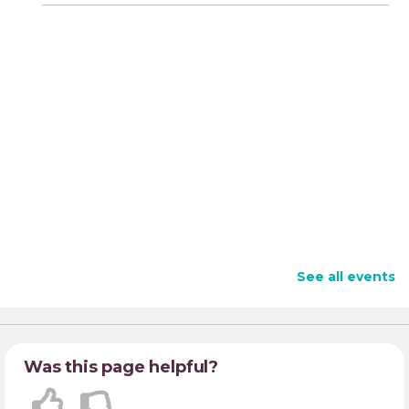
See all events
Was this page helpful?