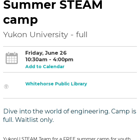
Summer STEAM
camp
Yukon University - full
Friday, June 26
10:30am - 4:00pm
Add to Calendar
Whitehorse Public Library
Dive into the world of engineering. Camp is
full. Waitlist only.
YukonU STEAM Team for a FREE summer camp for youth