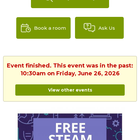
Book a room
Ask Us
Event finished. This event was in the past:
10:30am on Friday, June 26, 2026
View other events