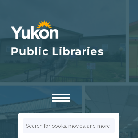
Look
for