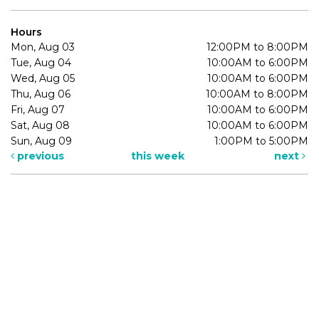
Hours
Mon, Aug 03
12:00PM to 8:00PM
Tue, Aug 04
10:00AM to 6:00PM
Wed, Aug 05
10:00AM to 6:00PM
Thu, Aug 06
10:00AM to 8:00PM
Fri, Aug 07
10:00AM to 6:00PM
Sat, Aug 08
10:00AM to 6:00PM
Sun, Aug 09
1:00PM to 5:00PM
previous
this week
next