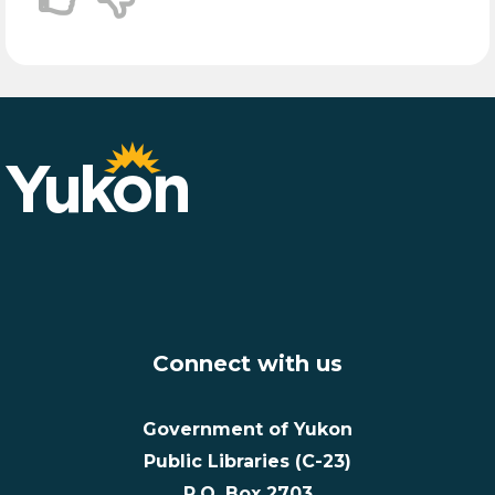
Connect with us
Government of Yukon
Public Libraries (C-23)
P.O. Box 2703