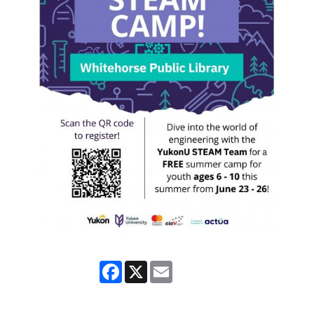
Facebook
X
Email