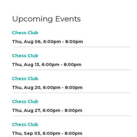
Upcoming Events
Chess Club
Thu, Aug 06, 6:00pm - 8:00pm
Chess Club
Thu, Aug 13, 6:00pm - 8:00pm
Chess Club
Thu, Aug 20, 6:00pm - 8:00pm
Chess Club
Thu, Aug 27, 6:00pm - 8:00pm
Chess Club
Thu, Sep 03, 6:00pm - 8:00pm