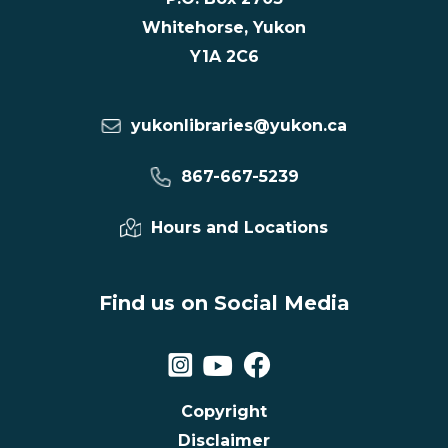
Whitehorse, Yukon
Y1A 2C6
yukonlibraries@yukon.ca
867-667-5239
Hours and Locations
Find us on Social Media
Copyright
Disclaimer