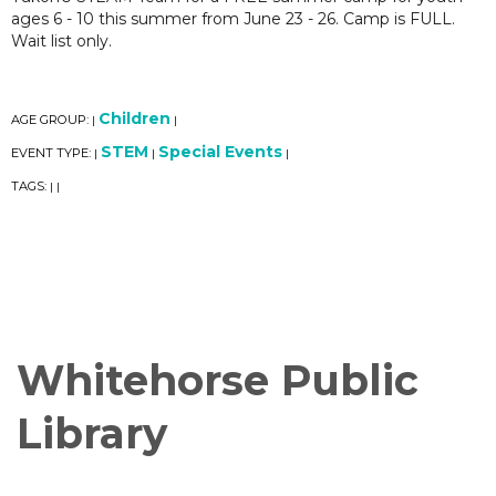
ages 6 - 10 this summer from June 23 - 26. Camp is FULL.
Wait list only.
Children
AGE GROUP:
|
|
STEM
Special Events
EVENT TYPE:
|
|
|
TAGS:
|
|
Whitehorse Public
Library