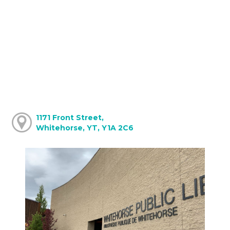
1171 Front Street,
Whitehorse, YT, Y1A 2C6