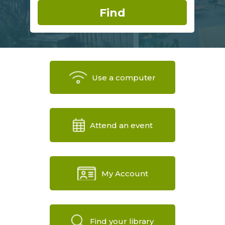
Use a computer
Attend an event
My Account
Find your library