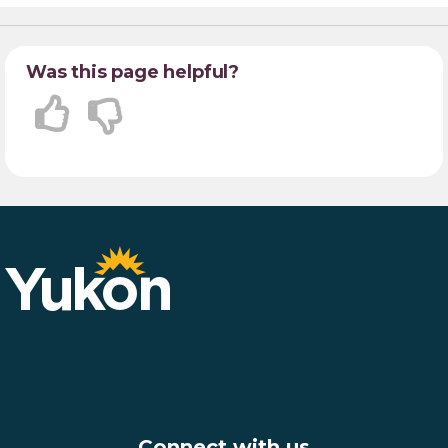
Was this page helpful?
Connect with us