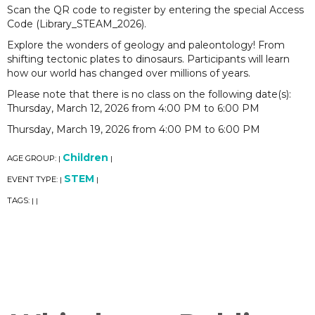
Scan the QR code to register by entering the special Access
Code (Library_STEAM_2026).
Explore the wonders of geology and paleontology! From
shifting tectonic plates to dinosaurs. Participants will learn
how our world has changed over millions of years.
Please note that there is no class on the following date(s):
Thursday, March 12, 2026 from 4:00 PM to 6:00 PM
Thursday, March 19, 2026 from 4:00 PM to 6:00 PM
Children
AGE GROUP:
|
|
STEM
EVENT TYPE:
|
|
TAGS:
|
|