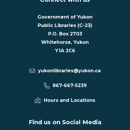
Government of Yukon
Public Libraries (C-23)
P.O. Box 2703
Whitehorse, Yukon
Y1A 2C6
yukonlibraries@yukon.ca
867-667-5239
Hours and Locations
Find us on Social Media