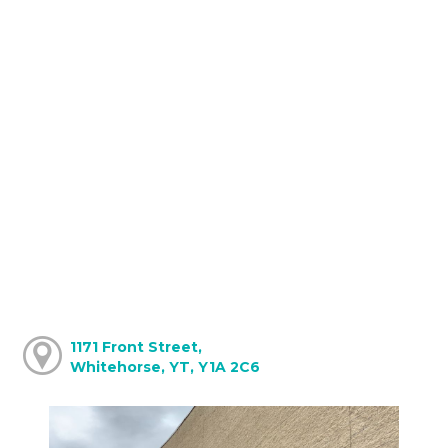
1171 Front Street,
Whitehorse, YT, Y1A 2C6