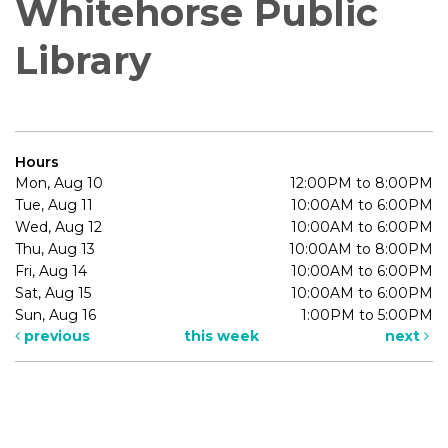
Whitehorse Public
Library
Hours
Mon, Aug 10
12:00PM to 8:00PM
Tue, Aug 11
10:00AM to 6:00PM
Wed, Aug 12
10:00AM to 6:00PM
Thu, Aug 13
10:00AM to 8:00PM
Fri, Aug 14
10:00AM to 6:00PM
Sat, Aug 15
10:00AM to 6:00PM
Sun, Aug 16
1:00PM to 5:00PM
previous
this week
next