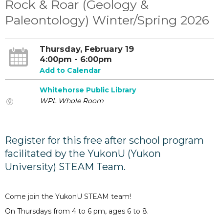
Rock & Roar (Geology &
Paleontology) Winter/Spring 2026
Thursday, February 19
4:00pm - 6:00pm
Add to Calendar
Whitehorse Public Library
WPL Whole Room
Register for this free after school program
facilitated by the YukonU (Yukon
University) STEAM Team.
Come join the YukonU STEAM team!
On Thursdays from 4 to 6 pm, ages 6 to 8.