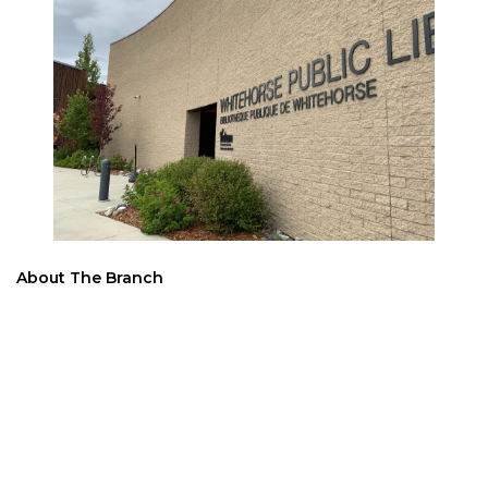
About The Branch