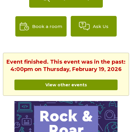
Book a room
Ask Us
Event finished. This event was in the past:
4:00pm on Thursday, February 19, 2026
View other events