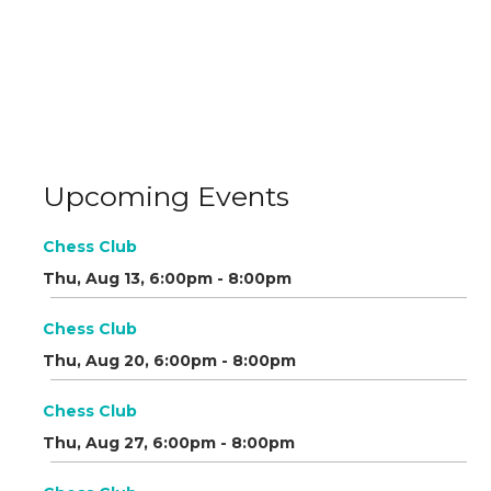
Upcoming Events
Chess Club
Thu, Aug 13, 6:00pm - 8:00pm
Chess Club
Thu, Aug 20, 6:00pm - 8:00pm
Chess Club
Thu, Aug 27, 6:00pm - 8:00pm