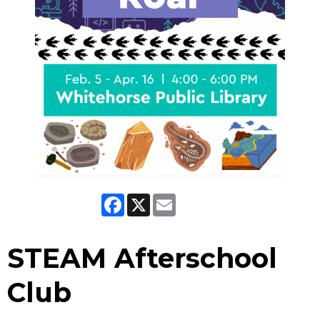
Facebook
X
Email
STEAM Afterschool
Club