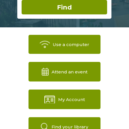
Use a computer
Attend an event
My Account
Find your library