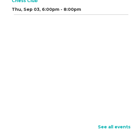
Chess Club
Thu, Sep 03, 6:00pm - 8:00pm
See all events