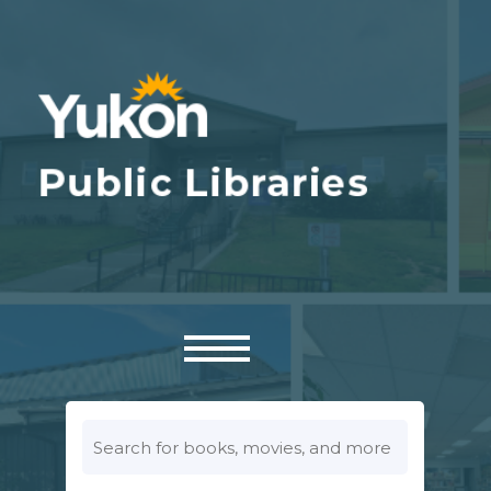
Look
for