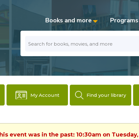
Books and more
Programs
Look
for
My Account
Find your library
This event was in the past: 10:30am on Tuesday,