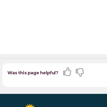
Was this page helpful?