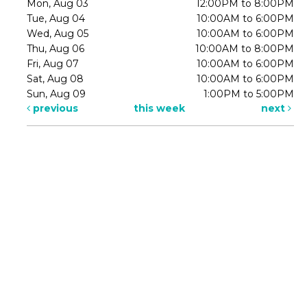
Mon, Aug 03
12:00PM to 8:00PM
Tue, Aug 04
10:00AM to 6:00PM
Wed, Aug 05
10:00AM to 6:00PM
Thu, Aug 06
10:00AM to 8:00PM
Fri, Aug 07
10:00AM to 6:00PM
Sat, Aug 08
10:00AM to 6:00PM
Sun, Aug 09
1:00PM to 5:00PM
previous
this week
next