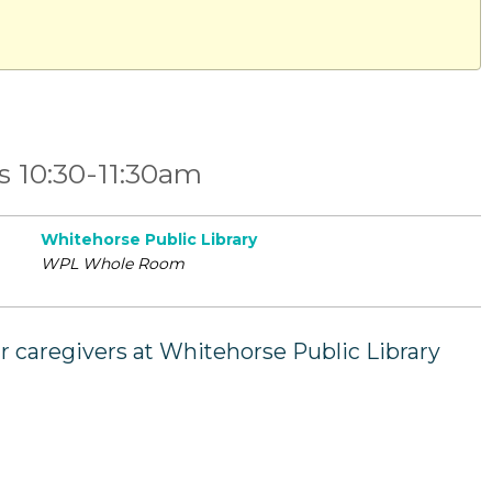
ys 10:30-11:30am
Whitehorse Public Library
WPL Whole Room
ir caregivers at Whitehorse Public Library