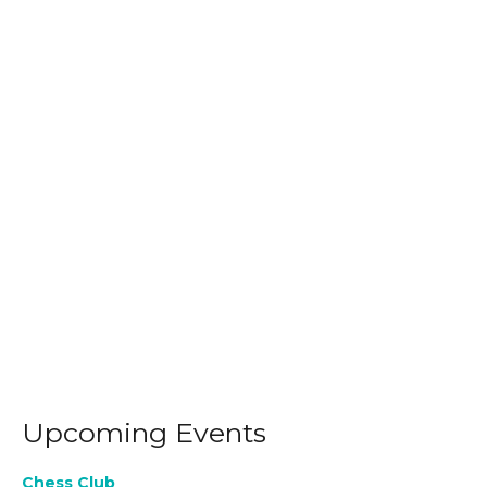
Upcoming Events
Chess Club