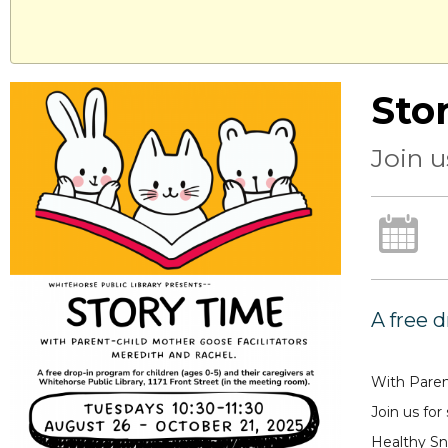
Sto
Join u
A free 
With Paren
Join us for
Healthy Sn