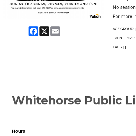
No session
For more i
Facebook
X
Email
AGE GROUP:
|
EVENT TYPE:
TAGS:
|
|
Whitehorse Public Li
Hours