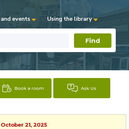
 and events
Using the library
Book a room
Ask Us
 October 21, 2025