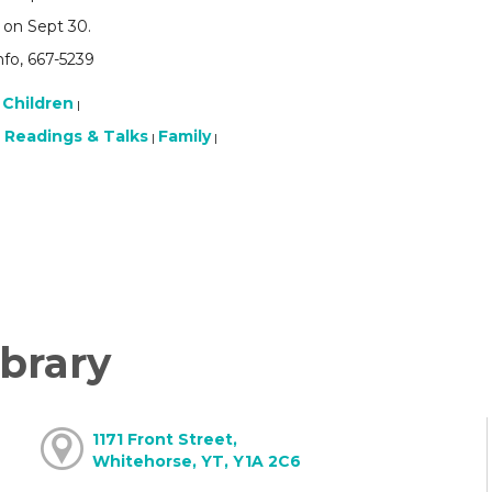
 on Sept 30.
nfo, 667-5239
Children
|
Readings & Talks
Family
|
|
|
brary
1171 Front Street,
Whitehorse, YT, Y1A 2C6