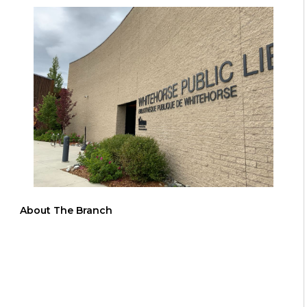
About The Branch