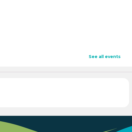
See all events