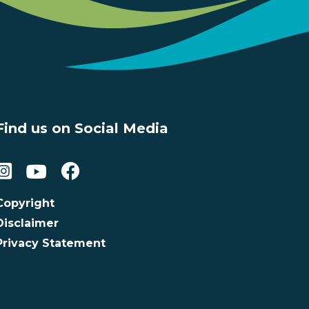
Find us on Social Media
Copyright
Disclaimer
Privacy Statement