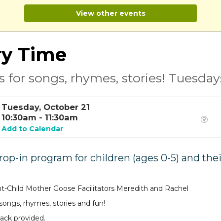
View other events
ry Time
s for songs, rhymes, stories! Tuesda
Tuesday, October 21
10:30am - 11:30am
Add to Calendar
drop-in program for children (ages 0-5) and the
t-Child Mother Goose Facilitators Meredith and Rachel
 songs, rhymes, stories and fun!
ack provided.