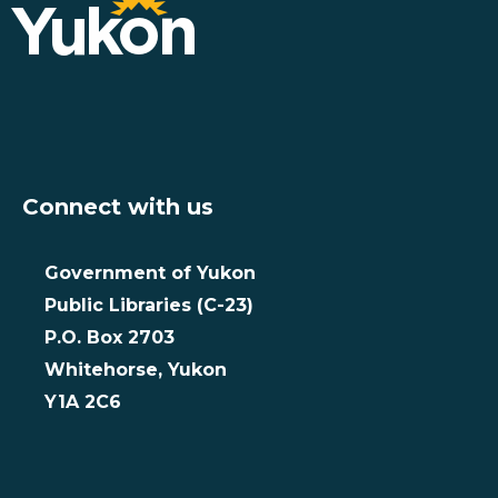
Connect with us
Government of Yukon
Public Libraries (C-23)
P.O. Box 2703
Whitehorse, Yukon
Y1A 2C6