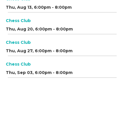
Thu, Aug 13, 6:00pm - 8:00pm
Chess Club
Thu, Aug 20, 6:00pm - 8:00pm
Chess Club
Thu, Aug 27, 6:00pm - 8:00pm
Chess Club
Thu, Sep 03, 6:00pm - 8:00pm