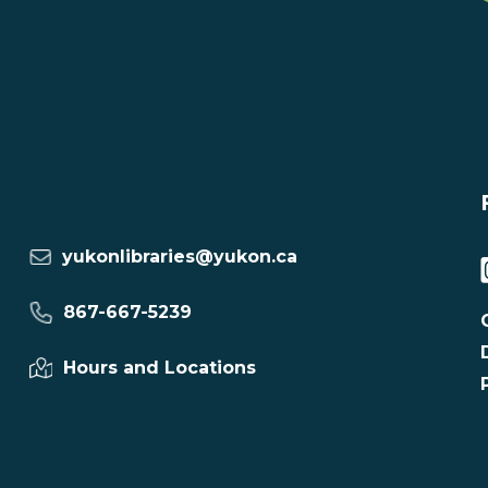
yukonlibraries@yukon.ca
867-667-5239
Hours and Locations