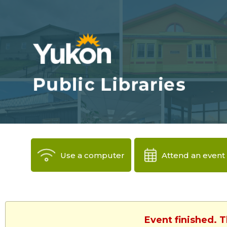
Use a computer
Attend an event
Event finished. 