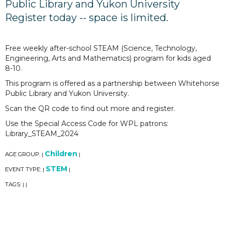
Public Library and Yukon University
Register today -- space is limited.
Free weekly after-school STEAM (Science, Technology,
Engineering, Arts and Mathematics) program for kids aged
8-10.
This program is offered as a partnership between Whitehorse
Public Library and Yukon University.
Scan the QR code to find out more and register.
Use the Special Access Code for WPL patrons:
Library_STEAM_2024
Children
AGE GROUP:
|
|
STEM
EVENT TYPE:
|
|
TAGS:
|
|