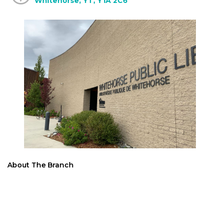
Whitehorse, YT, Y1A 2C6
About The Branch