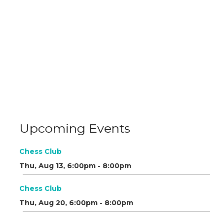
Upcoming Events
Chess Club
Thu, Aug 13, 6:00pm - 8:00pm
Chess Club
Thu, Aug 20, 6:00pm - 8:00pm