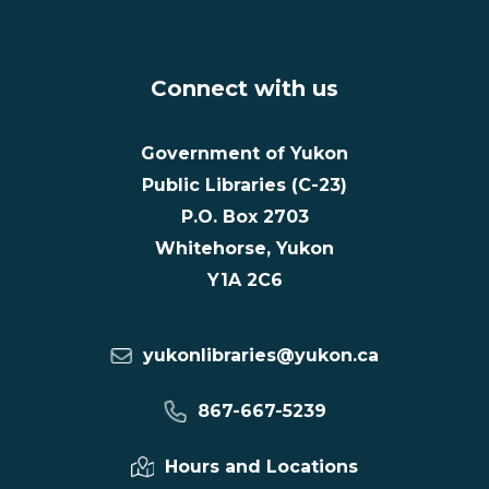
Connect with us
Government of Yukon
Public Libraries (C-23)
P.O. Box 2703
Whitehorse, Yukon
Y1A 2C6
yukonlibraries@yukon.ca
867-667-5239
Hours and Locations