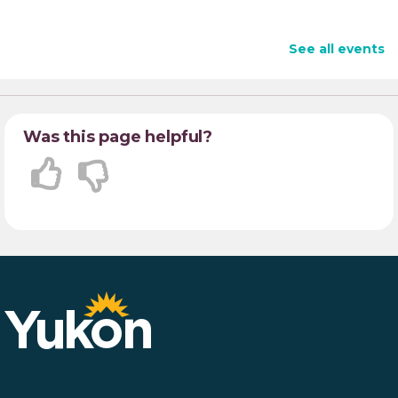
See all events
Was this page helpful?