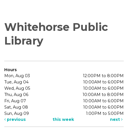
Whitehorse Public
Library
Hours
Mon, Aug 03
12:00PM to 8:00PM
Tue, Aug 04
10:00AM to 6:00PM
Wed, Aug 05
10:00AM to 6:00PM
Thu, Aug 06
10:00AM to 8:00PM
Fri, Aug 07
10:00AM to 6:00PM
Sat, Aug 08
10:00AM to 6:00PM
Sun, Aug 09
1:00PM to 5:00PM
previous
this week
next