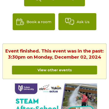
Book a room
Ask Us
Event finished. This event was in the past:
3:30pm on Monday, December 02, 2024
View other events