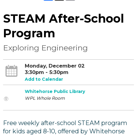
STEAM After-School
Program
Exploring Engineering
Monday, December 02
3:30pm - 5:30pm
Add to Calendar
Whitehorse Public Library
WPL Whole Room
Free weekly after-school STEAM program
for kids aged 8-10, offered by Whitehorse