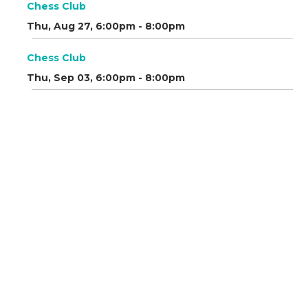
Chess Club
Thu, Aug 27, 6:00pm - 8:00pm
Chess Club
Thu, Sep 03, 6:00pm - 8:00pm