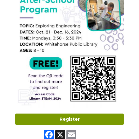
Register
Facebook
X
Email