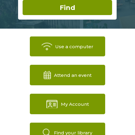
Use a computer
Attend an event
My Account
Find your library