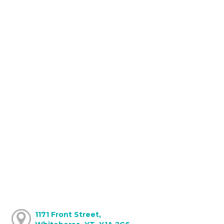
1171 Front Street,