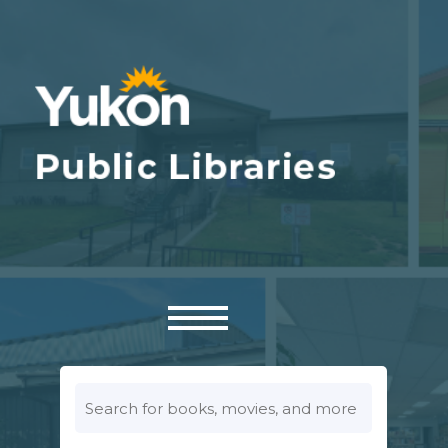
Look
for