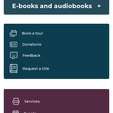
E-books and audiobooks
Book a tour
Donations
Feedback
Request a title
Services