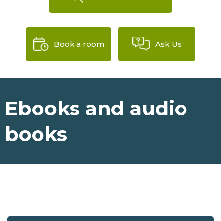
Book a room
Ask Us
Ebooks and audio
books