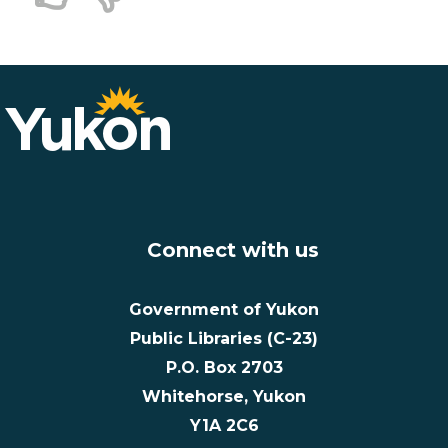
Connect with us
Government of Yukon
Public Libraries (C-23)
P.O. Box 2703
Whitehorse, Yukon
Y1A 2C6