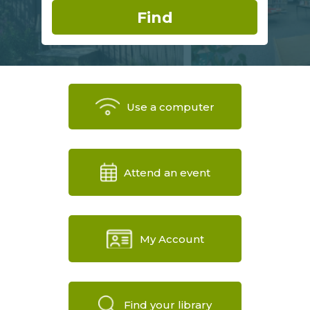
Use a computer
Attend an event
My Account
Find your library