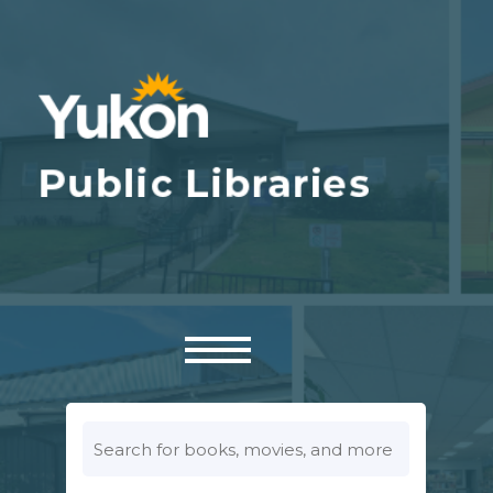
Look
for