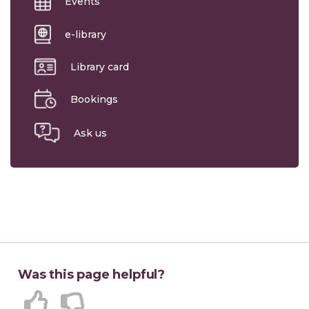
Events
e-library
Library card
Bookings
Ask us
Was this page helpful?