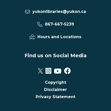
yukonlibraries@yukon.ca
867-667-5239
Hours and Locations
Find us on Social Media
Copyright
Disclaimer
Privacy Statement